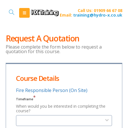
Call Us: 01909 66 67 08
Email:
training@hydro-x.co.uk
Request A Quotation
Please complete the form below to request a
quotation for this course.
Course Details
Fire Responsible Person (On Site)
*
Timeframe
When would you be interested in completing the
course?