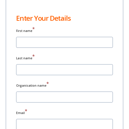
Enter Your Details
*
First name
*
Last name
*
Organisation name
*
Email