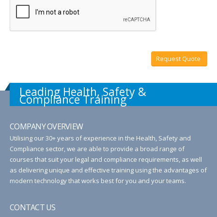
Request Quote
Leading Health, Safety &
Compliance Training
COMPANY OVERVIEW
Utilising our 30+ years of experience in the Health, Safety and
Compliance sector, we are able to provide a broad range of
courses that suit your legal and compliance requirements, as well
as delivering unique and effective training using the advantages of
modern technology that works best for you and your teams.
CONTACT US