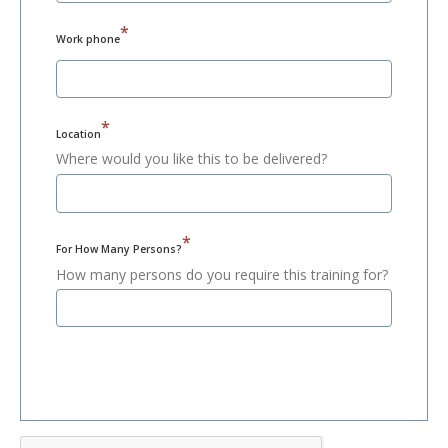
*
Work phone
*
Location
Where would you like this to be delivered?
*
For How Many Persons?
How many persons do you require this training for?