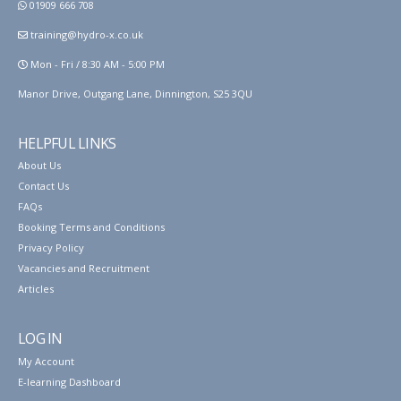
01909 666 708
training@hydro-x.co.uk
Mon - Fri / 8:30 AM - 5:00 PM
Manor Drive, Outgang Lane, Dinnington, S25 3QU
HELPFUL LINKS
About Us
Contact Us
FAQs
Booking Terms and Conditions
Privacy Policy
Vacancies and Recruitment
Articles
LOG IN
My Account
E-learning Dashboard