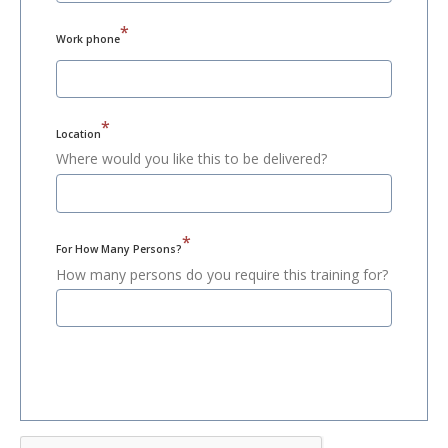
*
Work phone
*
Location
Where would you like this to be delivered?
*
For How Many Persons?
How many persons do you require this training for?