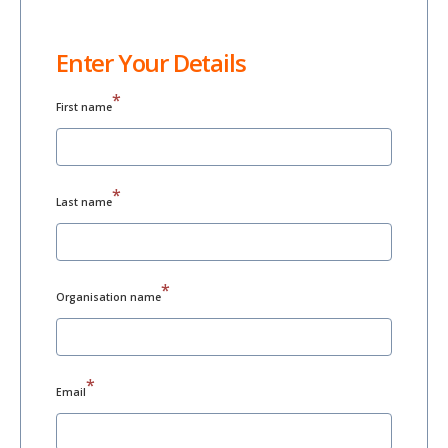
Enter Your Details
*
First name
*
Last name
*
Organisation name
*
Email