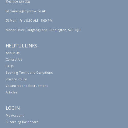
01909 666 708
training@hydro-x.co.uk
Mon - Fri / 8:30 AM - 5:00 PM
Manor Drive, Outgang Lane, Dinnington, S25 3QU
HELPFUL LINKS
About Us
Contact Us
FAQs
Booking Terms and Conditions
Privacy Policy
Vacancies and Recruitment
Articles
LOG IN
My Account
E-learning Dashboard