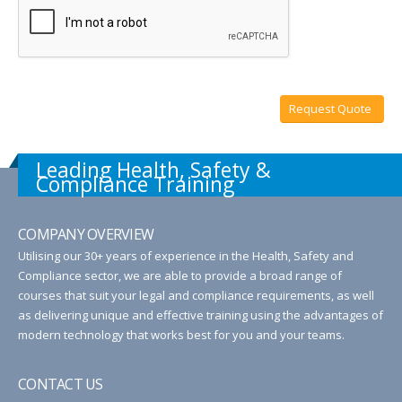
Request Quote
Leading Health, Safety &
Compliance Training
COMPANY OVERVIEW
Utilising our 30+ years of experience in the Health, Safety and
Compliance sector, we are able to provide a broad range of
courses that suit your legal and compliance requirements, as well
as delivering unique and effective training using the advantages of
modern technology that works best for you and your teams.
CONTACT US