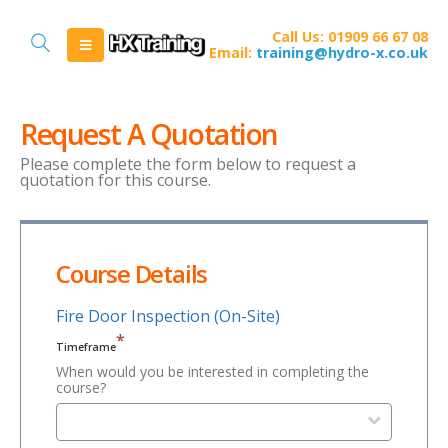
Call Us: 01909 66 67 08
Email:
training@hydro-x.co.uk
Request A Quotation
Please complete the form below to request a
quotation for this course.
Course Details
Fire Door Inspection (On-Site)
*
Timeframe
When would you be interested in completing the
course?