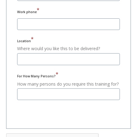
*
Work phone
*
Location
Where would you like this to be delivered?
*
For How Many Persons?
How many persons do you require this training for?