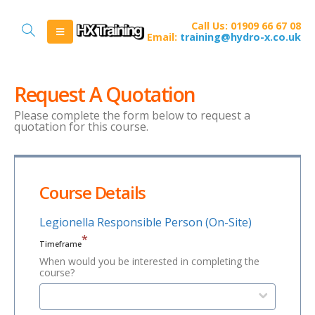
Call Us: 01909 66 67 08
Email:
training@hydro-x.co.uk
Request A Quotation
Please complete the form below to request a
quotation for this course.
Course Details
Legionella Responsible Person (On-Site)
*
Timeframe
When would you be interested in completing the
course?