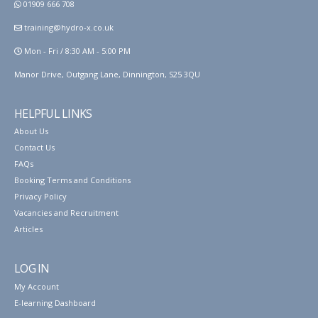
01909 666 708
training@hydro-x.co.uk
Mon - Fri / 8:30 AM - 5:00 PM
Manor Drive, Outgang Lane, Dinnington, S25 3QU
HELPFUL LINKS
About Us
Contact Us
FAQs
Booking Terms and Conditions
Privacy Policy
Vacancies and Recruitment
Articles
LOG IN
My Account
E-learning Dashboard