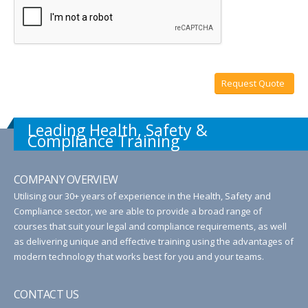
Request Quote
Leading Health, Safety &
Compliance Training
COMPANY OVERVIEW
Utilising our 30+ years of experience in the Health, Safety and
Compliance sector, we are able to provide a broad range of
courses that suit your legal and compliance requirements, as well
as delivering unique and effective training using the advantages of
modern technology that works best for you and your teams.
CONTACT US