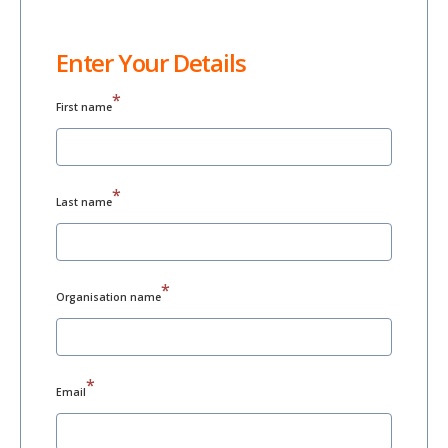
Enter Your Details
*
First name
*
Last name
*
Organisation name
*
Email